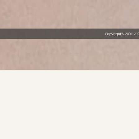
Copyright©
2001-20